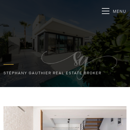
MENU
STÉPHANY GAUTHIER REAL ESTATE BROKER