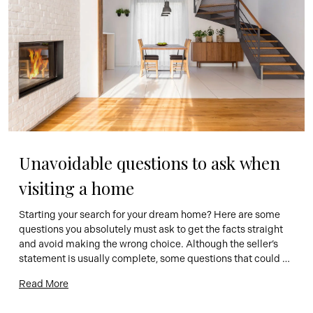
Unavoidable questions to ask when 
visiting a home
Starting your search for your dream home? Here are some 
questions you absolutely must ask to get the facts straight 
and avoid making the wrong choice. Although the seller’s 
statement is usually complete, some questions that could 
change your perception of the home may remain 
Read More
unanswered. You may also want to discuss certain points 
included […]