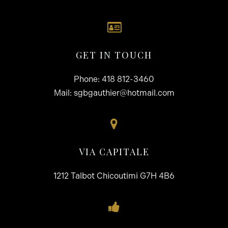
GET IN TOUCH
Phone:
418 812-3460
Mail:
sgbgauthier@hotmail.com
VIA CAPITALE
1212 Talbot Chicoutimi G7H 4B6