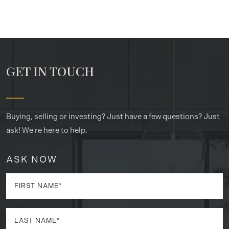
GET IN TOUCH
Buying, selling or investing? Just have a few questions? Just
ask! We're here to help.
ASK NOW