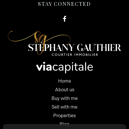
STAY CONNECTED
Home
About us
Buy with me
Sell with me
Properties
Blog