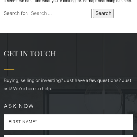
It seems we can’t find what you’re looking for. Perhaps searching can help.
Search for:
GET IN TOUCH
Buying, selling or investing? Just have a few questions? Just
ask! We're here to help.
ASK NOW