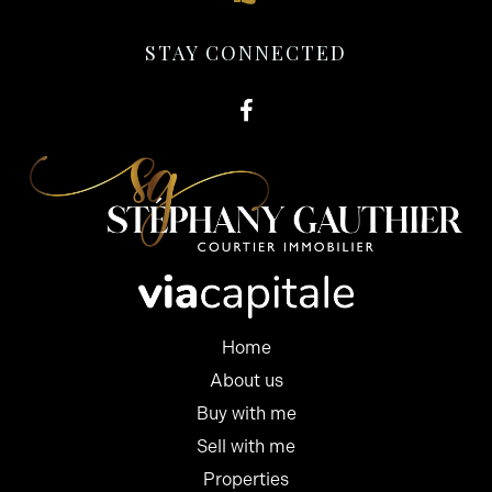
STAY CONNECTED
Home
About us
Buy with me
Sell with me
Properties