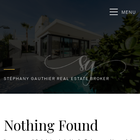
MENU
STÉPHANY GAUTHIER REAL ESTATE BROKER
Nothing Found