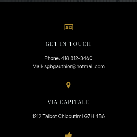
GET IN TOUCH
Phone:
418 812-3460
Mail:
sgbgauthier@hotmail.com
VIA CAPITALE
1212 Talbot Chicoutimi G7H 4B6