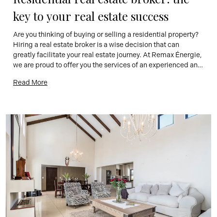
key to your real estate success
Are you thinking of buying or selling a residential property? 
Hiring a real estate broker is a wise decision that can 
greatly facilitate your real estate journey. At Remax Énergie, 
we are proud to offer you the services of an experienced and 
knowledgeable residential real estate broker, ready to 
Read More
accompany you every step of the […]