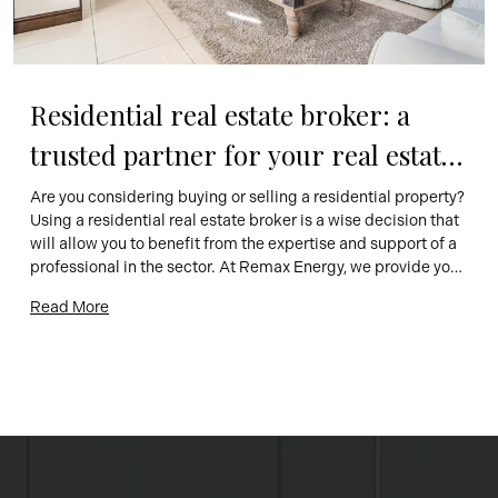
Residential real estate broker: a 
trusted partner for your real estate 
projects
Are you considering buying or selling a residential property? 
Using a residential real estate broker is a wise decision that 
will allow you to benefit from the expertise and support of a 
professional in the sector. At Remax Energy, we provide you 
with a team of competent and passionate brokers, ready to 
Read More
help you realize […]