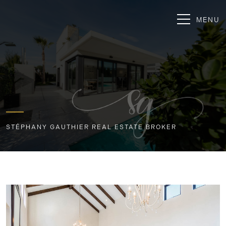
MENU
STÉPHANY GAUTHIER REAL ESTATE BROKER