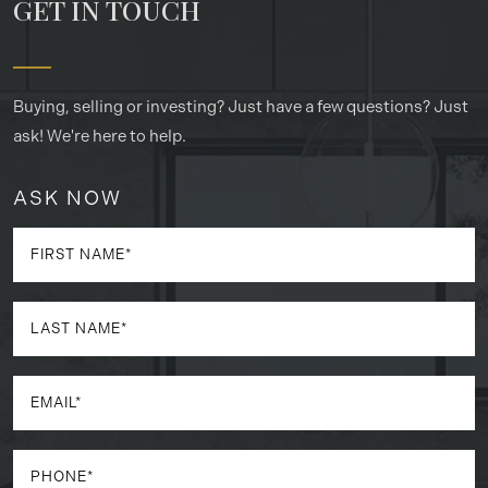
GET IN TOUCH
Buying, selling or investing? Just have a few questions? Just
ask! We're here to help.
ASK NOW