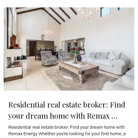
Residential real estate broker: Find 
your dream home with Remax 
Energy
Residential real estate broker: Find your dream home with 
Remax Energy Whether you’re looking for your first home, a 