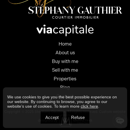
Home
About us
Buy with me
Sell with me
Properties
Blog
Contact
We use cookies to give you the best possible experience on
our website. By continuing to browse, you agree to our
website’s use of cookies. To learn more
click here
.
Copyright © 2025 Stéphany Gauthier. All rights reserved. Custom website
Accept
Refuse
designed by