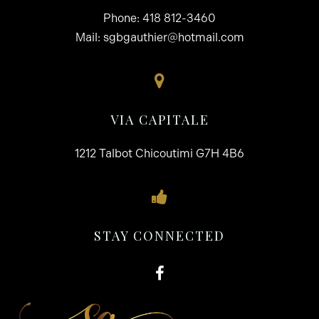
Phone:
418 812-3460
Mail:
sgbgauthier@hotmail.com
VIA CAPITALE
1212 Talbot Chicoutimi G7H 4B6
STAY CONNECTED