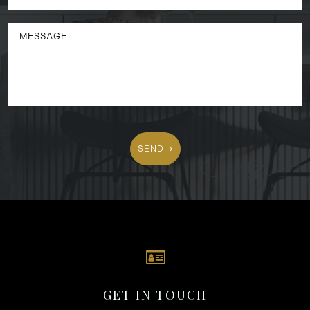
SEND
GET IN TOUCH