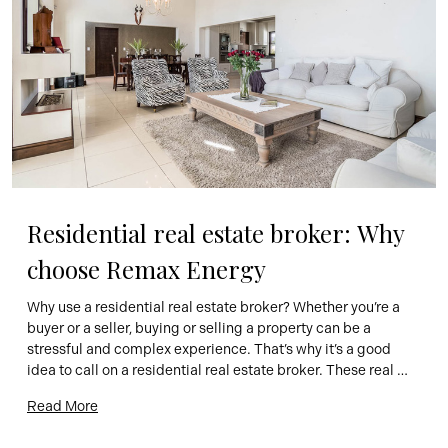
Residential real estate broker: Why 
choose Remax Energy
Why use a residential real estate broker? Whether you’re a 
buyer or a seller, buying or selling a property can be a 
stressful and complex experience. That’s why it’s a good 
idea to call on a residential real estate broker. These real 
estate professionals are there to guide you through the 
Read More
process and help you […]