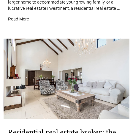
larger home to accommodate your growing family, or a 
lucrative real estate investment, a residential real estate 
broker can help you find the perfect property. At Remax 
Read More
Energy, we’re proud to offer superior real estate brokerage 
[…]
Residential real estate broker: the 