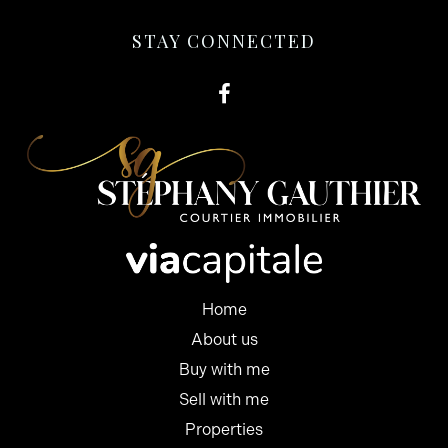
STAY CONNECTED
Home
About us
Buy with me
Sell with me
Properties