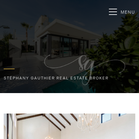
MENU
STÉPHANY GAUTHIER REAL ESTATE BROKER