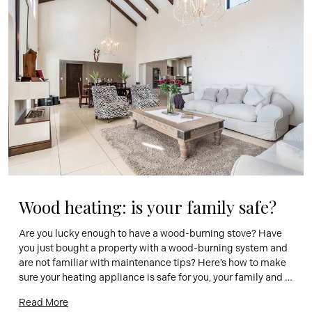
Wood heating: is your family safe?
Are you lucky enough to have a wood-burning stove? Have 
you just bought a property with a wood-burning system and 
are not familiar with maintenance tips? Here’s how to make 
sure your heating appliance is safe for you, your family and 
your home. Every year, hundreds of fires are caused by 
Read More
wood-burning fireplaces or stoves. […]