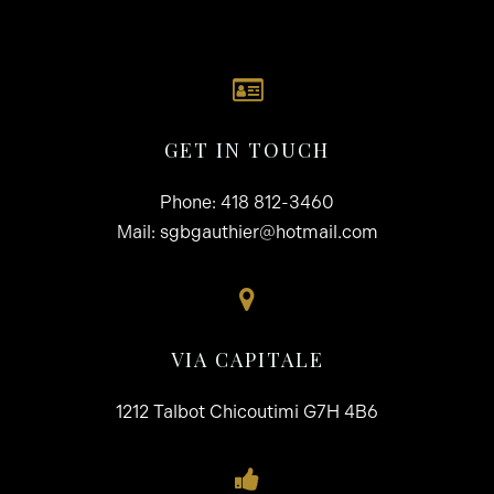
GET IN TOUCH
Phone:
418 812-3460
Mail:
sgbgauthier@hotmail.com
VIA CAPITALE
1212 Talbot Chicoutimi G7H 4B6