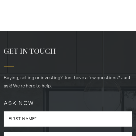
GET IN TOUCH
Buying, selling or investing? Just have a few questions? Just
ask! We're here to help.
ASK NOW