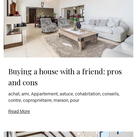
Buying a house with a friend: pros 
and cons
achat, ami, Appartement, astuce, cohabitation, conseils, 
contre, copropriétaire, maison, pour
Read More