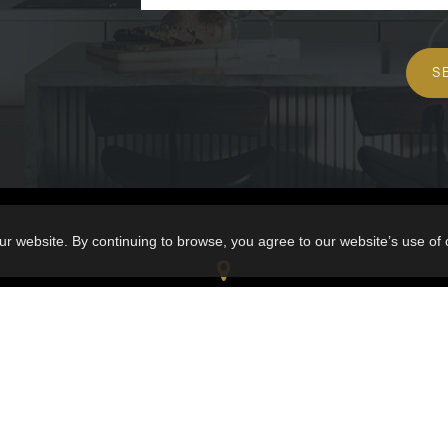
S
ur website. By continuing to browse, you agree to our website’s use of
VIA CAPITALE
1212 Talbot Chicoutimi G7H 4B6