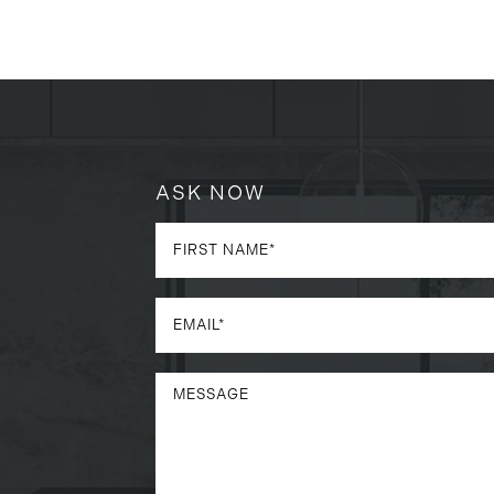
ASK NOW
a