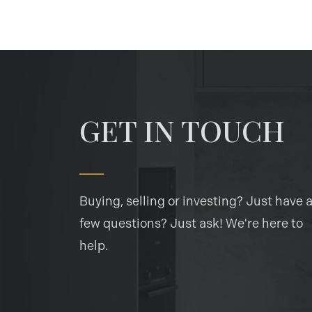
GET IN TOUCH
Buying, selling or investing? Just have 
few questions? Just ask! We're here to
help.