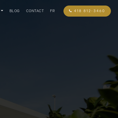
BLOG
CONTACT
FR
418 812-3460