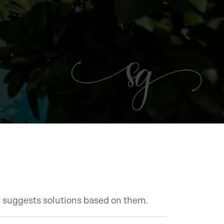
d suggests solutions based on them.