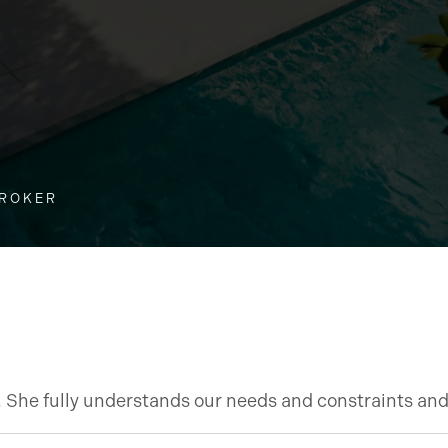
BROKER
t. She fully understands our needs and constraints an