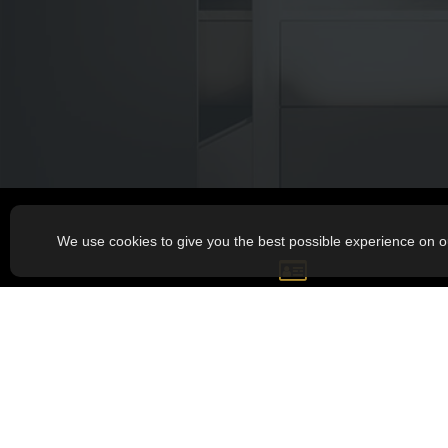
We use cookies to give you the best possible experience on o
GET IN TOUCH
Phone:
418 812-3460
Mail:
sgbgauthier@hotmail.com