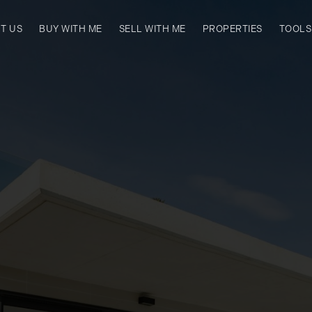
T US
BUY WITH ME
SELL WITH ME
PROPERTIES
TOOLS