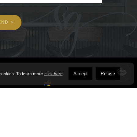
END
Accept
Refuse
 cookies. To learn more
click here
.
STAY CONNECTED