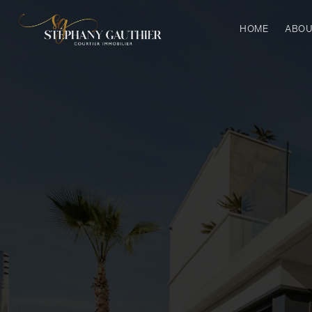
HOME
ABOU