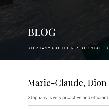
BLOG
STÉPHANY GAUTHIER REAL ESTATE 
Marie-Claude, Dion
Stéphany is very proactive and efficien