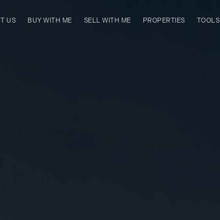
T US
BUY WITH ME
SELL WITH ME
PROPERTIES
TOOLS