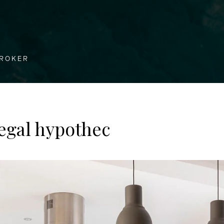
BROKER
egal hypothec