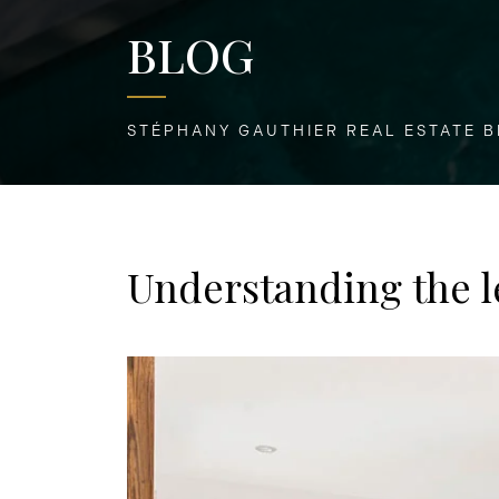
BLOG
STÉPHANY GAUTHIER REAL ESTATE 
Understanding the l