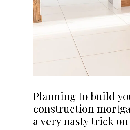
Planning to build y
construction mortgag
a very nasty trick on