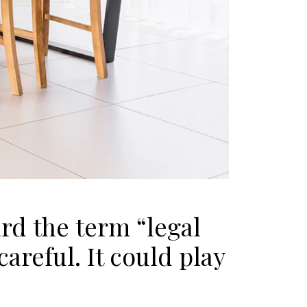
rd the term “legal
areful. It could play