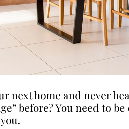
our next home and never hea
e” before? You need to be c
 you.