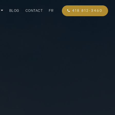
BLOG
CONTACT
FR
418 812-3460