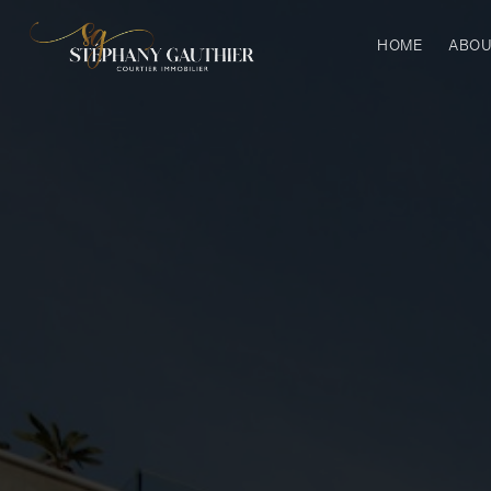
HOME
ABOU